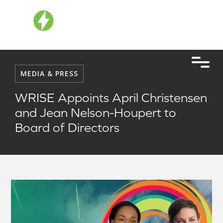
MEDIA & PRESS
WRISE Appoints April Christensen
and Jean Nelson-Houpert to
Board of Directors