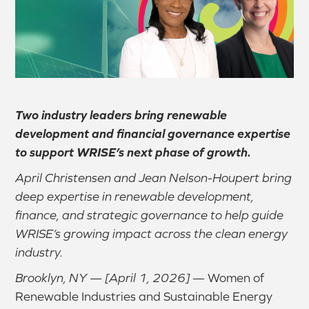
Two industry leaders bring renewable
development and financial governance expertise
to support WRISE’s next phase of growth.
April Christensen and Jean Nelson-Houpert bring
deep expertise in renewable development,
finance, and strategic governance to help guide
WRISE’s growing impact across the clean energy
industry.
Brooklyn, NY — [April 1, 2026]
— Women of
Renewable Industries and Sustainable Energy