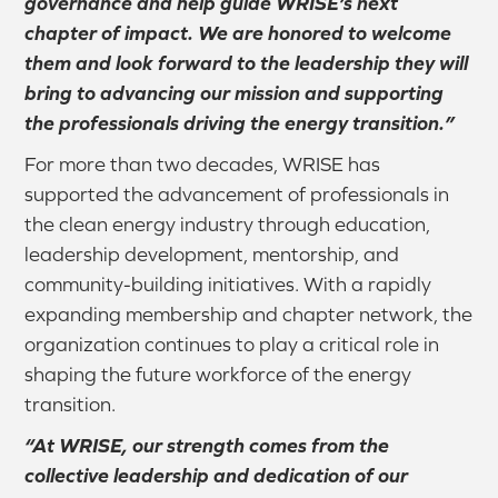
governance and help guide WRISE’s next
chapter of impact. We are honored to welcome
them and look forward to the leadership they will
bring to advancing our mission and supporting
the professionals driving the energy transition.”
For more than two decades, WRISE has
supported the advancement of professionals in
the clean energy industry through education,
leadership development, mentorship, and
community-building initiatives. With a rapidly
expanding membership and chapter network, the
organization continues to play a critical role in
shaping the future workforce of the energy
transition.
“At WRISE, our strength comes from the
collective leadership and dedication of our