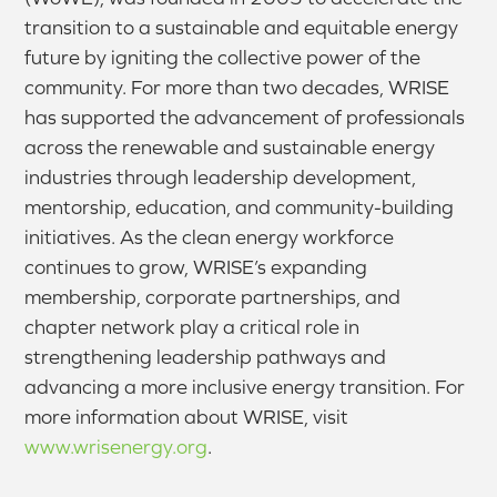
transition to a sustainable and equitable energy
future by igniting the collective power of the
community. For more than two decades, WRISE
has supported the advancement of professionals
across the renewable and sustainable energy
industries through leadership development,
mentorship, education, and community-building
initiatives. As the clean energy workforce
continues to grow, WRISE’s expanding
membership, corporate partnerships, and
chapter network play a critical role in
strengthening leadership pathways and
advancing a more inclusive energy transition. For
more information about WRISE, visit
www.wrisenergy.org
.