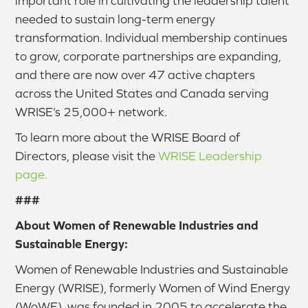
important role in cultivating the leadership talent
needed to sustain long-term energy
transformation. Individual membership continues
to grow, corporate partnerships are expanding,
and there are now over 47 active chapters
across the United States and Canada serving
WRISE’s 25,000+ network.
To learn more about the WRISE Board of
Directors, please visit the
WRISE Leadership
page.
###
About Women of Renewable Industries and
Sustainable Energy:
Women of Renewable Industries and Sustainable
Energy (WRISE), formerly Women of Wind Energy
(WoWE), was founded in 2005 to accelerate the