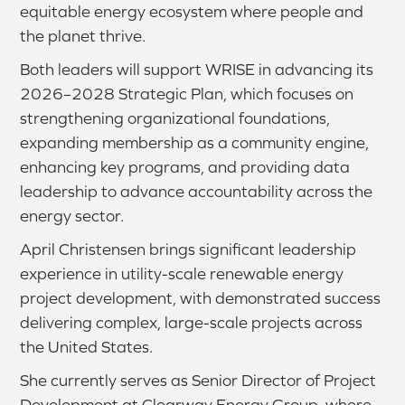
equitable energy ecosystem where people and
the planet thrive.
Both leaders will support WRISE in advancing its
2026–2028 Strategic Plan, which focuses on
strengthening organizational foundations,
expanding membership as a community engine,
enhancing key programs, and providing data
leadership to advance accountability across the
energy sector.
April Christensen brings significant leadership
experience in utility-scale renewable energy
project development, with demonstrated success
delivering complex, large-scale projects across
the United States.
She currently serves as Senior Director of Project
Development at Clearway Energy Group, where