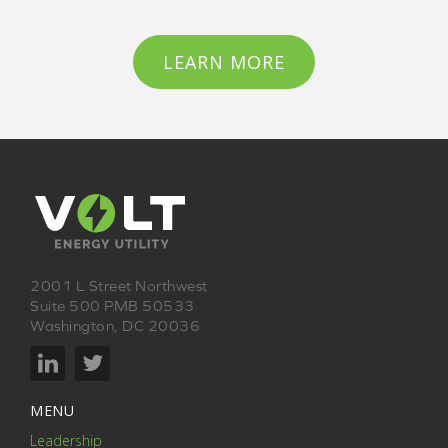
LEARN MORE
2001 L Street Northwest
Suite 500 PMB 50533
Washington, DC 20036
MENU
Leadership