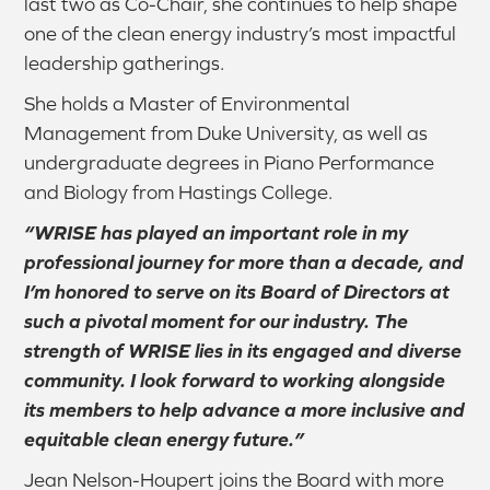
last two as Co-Chair, she continues to help shape
one of the clean energy industry’s most impactful
leadership gatherings.
She holds a Master of Environmental
Management from Duke University, as well as
undergraduate degrees in Piano Performance
and Biology from Hastings College.
“WRISE has played an important role in my
professional journey for more than a decade, and
I’m honored to serve on its Board of Directors at
such a pivotal moment for our industry. The
strength of WRISE lies in its engaged and diverse
community. I look forward to working alongside
its members to help advance a more inclusive and
equitable clean energy future.”
Jean Nelson-Houpert joins the Board with more