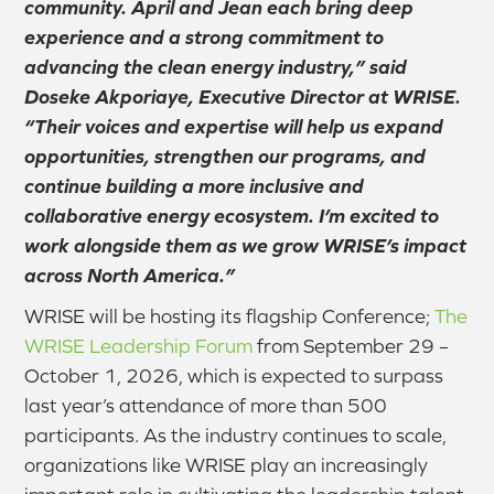
community. April and Jean each bring deep
experience and a strong commitment to
advancing the clean energy industry,” said
Doseke Akporiaye, Executive Director at WRISE.
“Their voices and expertise will help us expand
opportunities, strengthen our programs, and
continue building a more inclusive and
collaborative energy ecosystem. I’m excited to
work alongside them as we grow WRISE’s impact
across North America.”
WRISE will be hosting its flagship Conference;
The
WRISE Leadership Forum
from September 29 –
October 1, 2026, which is expected to surpass
last year’s attendance of more than 500
participants. As the industry continues to scale,
organizations like WRISE play an increasingly