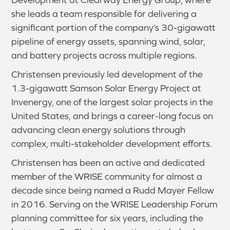
she leads a team responsible for delivering a
significant portion of the company’s 30-gigawatt
pipeline of energy assets, spanning wind, solar,
and battery projects across multiple regions.
Christensen previously led development of the
1.3-gigawatt Samson Solar Energy Project at
Invenergy, one of the largest solar projects in the
United States, and brings a career-long focus on
advancing clean energy solutions through
complex, multi-stakeholder development efforts.
Christensen has been an active and dedicated
member of the WRISE community for almost a
decade since being named a Rudd Mayer Fellow
in 2016. Serving on the WRISE Leadership Forum
planning committee for six years, including the