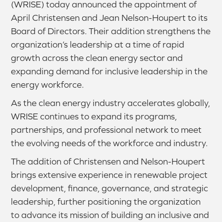
(WRISE) today announced the appointment of
April Christensen and Jean Nelson-Houpert to its
Board of Directors. Their addition strengthens the
organization’s leadership at a time of rapid
growth across the clean energy sector and
expanding demand for inclusive leadership in the
energy workforce.
As the clean energy industry accelerates globally,
WRISE continues to expand its programs,
partnerships, and professional network to meet
the evolving needs of the workforce and industry.
The addition of Christensen and Nelson-Houpert
brings extensive experience in renewable project
development, finance, governance, and strategic
leadership, further positioning the organization
to advance its mission of building an inclusive and