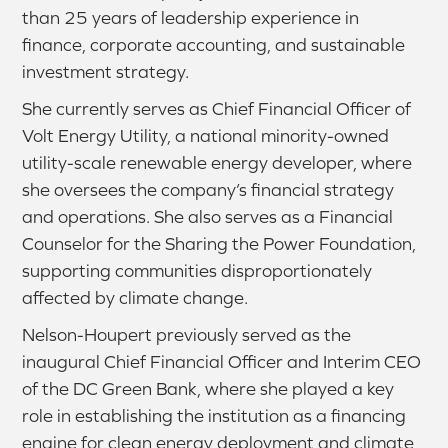
than 25 years of leadership experience in
finance, corporate accounting, and sustainable
investment strategy.
She currently serves as Chief Financial Officer of
Volt Energy Utility, a national minority-owned
utility-scale renewable energy developer, where
she oversees the company’s financial strategy
and operations. She also serves as a Financial
Counselor for the Sharing the Power Foundation,
supporting communities disproportionately
affected by climate change.
Nelson-Houpert previously served as the
inaugural Chief Financial Officer and Interim CEO
of the DC Green Bank, where she played a key
role in establishing the institution as a financing
engine for clean energy deployment and climate