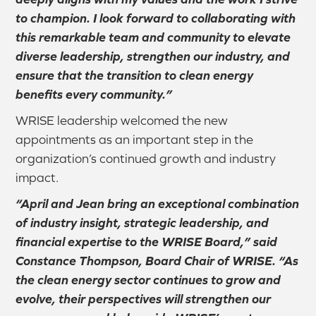
to champion. I look forward to collaborating with
this remarkable team and community to elevate
diverse leadership, strengthen our industry, and
ensure that the transition to clean energy
benefits every community.”
WRISE leadership welcomed the new
appointments as an important step in the
organization’s continued growth and industry
impact.
“April and Jean bring an exceptional combination
of industry insight, strategic leadership, and
financial expertise to the WRISE Board,” said
Constance Thompson, Board Chair of WRISE. “As
the clean energy sector continues to grow and
evolve, their perspectives will strengthen our