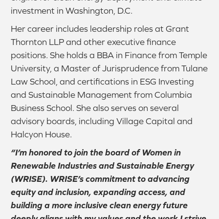
investment in Washington, D.C.
Her career includes leadership roles at Grant
Thornton LLP and other executive finance
positions. She holds a BBA in Finance from Temple
University, a Master of Jurisprudence from Tulane
Law School, and certifications in ESG Investing
and Sustainable Management from Columbia
Business School. She also serves on several
advisory boards, including Village Capital and
Halcyon House.
“I’m honored to join the board of Women in
Renewable Industries and Sustainable Energy
(WRISE). WRISE’s commitment to advancing
equity and inclusion, expanding access, and
building a more inclusive clean energy future
deeply aligns with my values and the work I strive