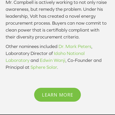
Mr. Campbell is actively working to not only raise
awareness, but remedy the problem. Under his
leadership, Volt has created a novel energy
procurement process. Buyers can now commit to
clean power that is certifiably compliant with
their diversity procurement criteria.
Other nominees included
Dr. Mark Peters
,
Laboratory Director of
Idaho National
Laboratory
and
Edwin Wanji
, Co-Founder and
Principal at
Sphere Solar
.
LEARN MORE