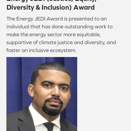
Diversity & Inclusion) Award
The Energy JEDI Award is presented to an
individual that has done outstanding work to
make the energy sector more equitable,
supportive of climate justice and diversity, and
foster an inclusive ecosystem.