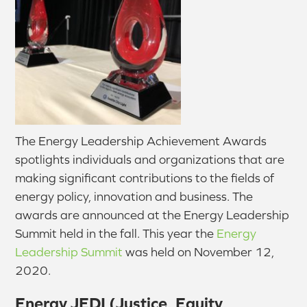
The Energy Leadership Achievement Awards
spotlights individuals and organizations that are
making significant contributions to the fields of
energy policy, innovation and business. The
awards are announced at the Energy Leadership
Summit held in the fall. This year the
Energy
Leadership Summit
was held on November 12,
2020.
Energy JEDI (Justice, Equity,