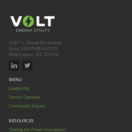
2001 L Street Northwest
Suite 500 PMB 50533
Washington, DC 20036
MENU
Leadership
Service Overview
Community Impact
RESOURCES
Sharing the Power Foundation