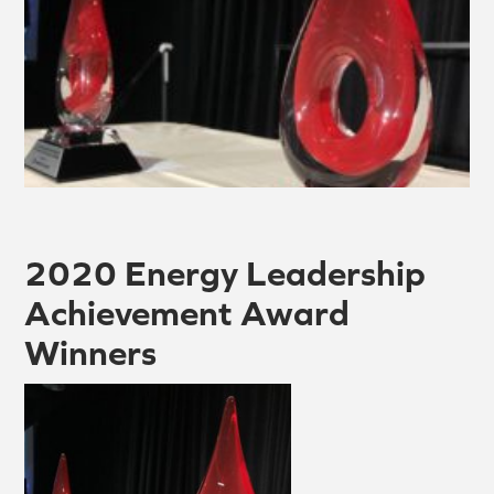
2020 Energy Leadership
Achievement Award
Winners