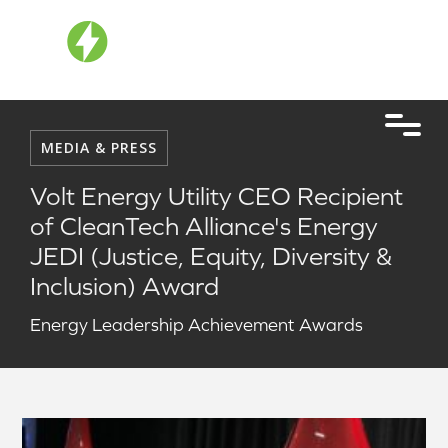
MEDIA & PRESS
Volt Energy Utility CEO Recipient
of CleanTech Alliance's Energy
JEDI (Justice, Equity, Diversity &
Inclusion) Award
Energy Leadership Achievement Awards