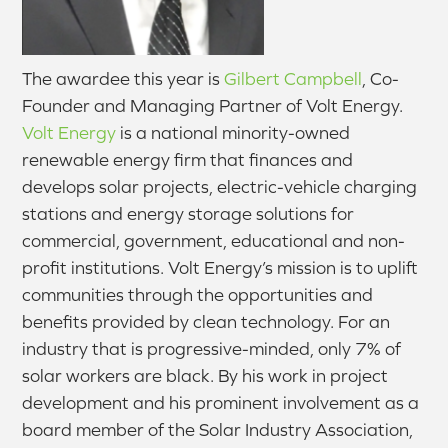
The awardee this year is
Gilbert Campbell
, Co-
Founder and Managing Partner of Volt Energy.
Volt Energy
is a national minority-owned
renewable energy firm that finances and
develops solar projects, electric-vehicle charging
stations and energy storage solutions for
commercial, government, educational and non-
profit institutions. Volt Energy’s mission is to uplift
communities through the opportunities and
benefits provided by clean technology. For an
industry that is progressive-minded, only 7% of
solar workers are black. By his work in project
development and his prominent involvement as a
board member of the Solar Industry Association,